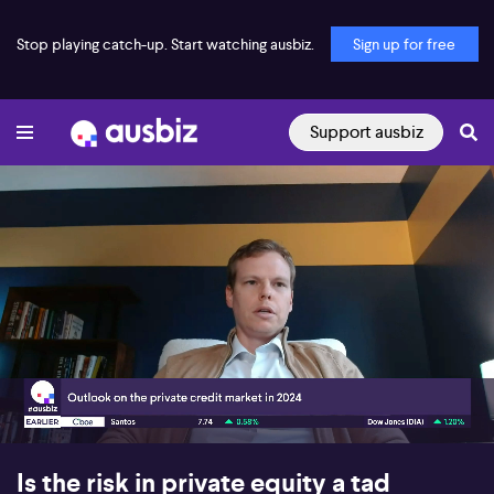
Stop playing catch-up. Start watching ausbiz.
Sign up for free
Support ausbiz
00:24
06:08
Is the risk in private equity a tad