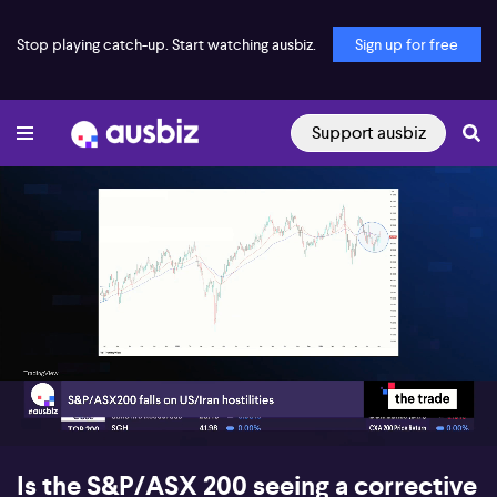
Stop playing catch-up. Start watching ausbiz.
Sign up for free
Support ausbiz
00:18
08:00
Is the S&P/ASX 200 seeing a corrective