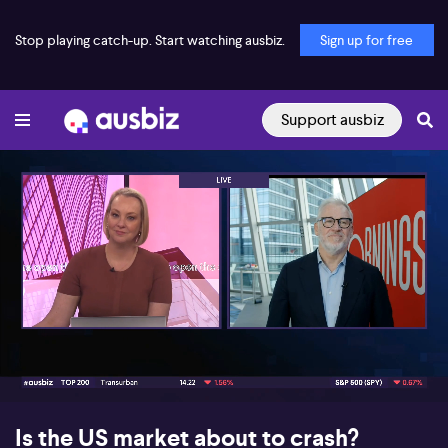
Stop playing catch-up. Start watching ausbiz.
Sign up for free
Support ausbiz
00:19
04:14
Is the US market about to crash?