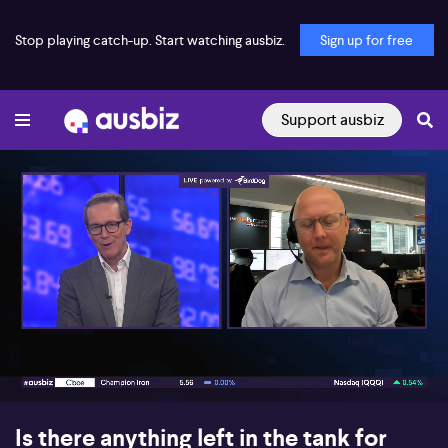
Stop playing catch-up. Start watching ausbiz.
Sign up for free
Support ausbiz
00:18
07:40
Is there anything left in the tank for