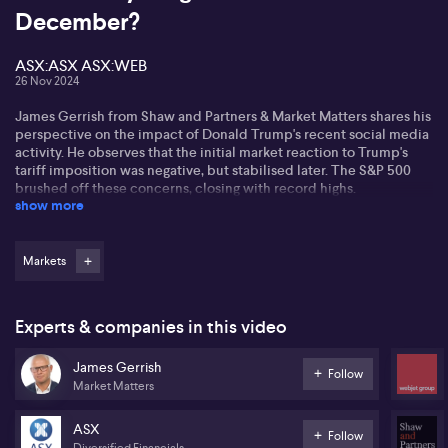
December?
ASX:ASX ASX:WEB
26 Nov 2024
James Gerrish from Shaw and Partners & Market Matters shares his
perspective on the impact of Donald Trump's recent social media
activity. He observes that the initial market reaction to Trump's
tariff imposition was negative, but stabilised later. The S&P 500
brushed off these concerns, closing with record highs.
show more
James discusses the potential for a Santa Claus rally, noting that
the "Trump trade" may be losing steam, but doesn't see it ending
just yet. While November has been positive, he is cautious about
Markets
December's prospects. He suggests vigilance as the market faces
possible slowdowns.
Experts & companies in this video
Focusing on companies, James mentions that Web Travel Group's
(ASX: WEB) stock might benefit from a buyback announcement
James Gerrish
and positive guidance. However, challenges remain for ASX
Follow
Market Matters
(ASX:ASX), dealing with issues like their chess replacement
system. He notes a shift in investors seeking value in
underperforming stocks, with banks facing headwinds.
ASX
Follow
Diversified Financials