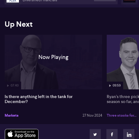
Up Next
Now Playing
07:40
09:59
Is there anything left in the tank for
Ryan's three pic
December?
season so far, a
Markets
27 Nov 2024
Three stocks for...