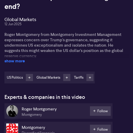
end?
Global Markets
12 Jun 2025
Roger Montgomery from Montgomery Investment Management
expresses concern over Trump's governance, suggesting it
undermines US exceptionalism and isolates the nation. He
suggests this might weaken the US dollar's position as the global
reserve currency.
show more
According to Roger, BRIC nations search for alternatives to the
dollar due to trade isolation catalysed by tariffs and sanctions. He
observes a speculative shift to Bitcoin and gold, reflecting doubts
US Politics
Global Markets
Tariffs
about the dollar's stability. However, Roger advises caution when
buying at high prices.
Experts & companies in this video
Highlighting high PE ratios, Roger hints at potential modest returns
from the S&P 500 in the future. He advocates for diversification,
Roger Montgomery
urging investors to consider long-term strategies amid Trump's
Follow
Montgomery
unpredictable influence on market stability.
Montgomery
Follow
Diversified Financials