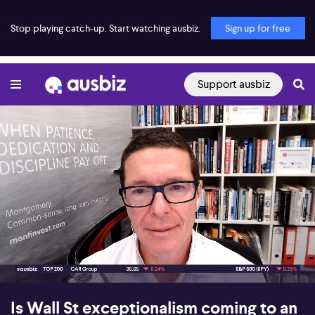
Stop playing catch-up. Start watching ausbiz.
Sign up for free
Support ausbiz
00:16
05:06
Is Wall St exceptionalism coming to an