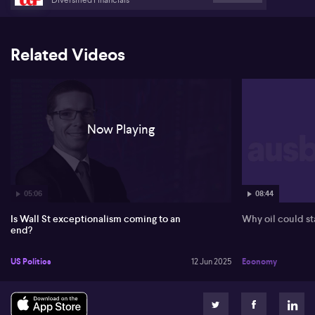
Related Videos
Now Playing
05:06
08:44
Is Wall St exceptionalism coming to an
Why oil could st
end?
US Politics
12 Jun 2025
Economy