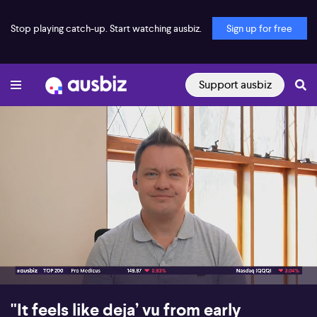
Stop playing catch-up. Start watching ausbiz.
Sign up for free
Support ausbiz
00:17
08:10
"It feels like deja’ vu from early