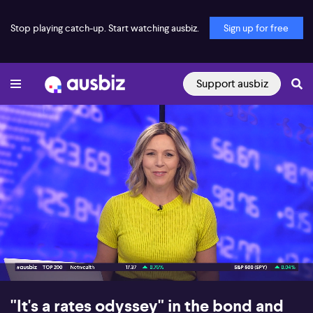
Stop playing catch-up. Start watching ausbiz.
Sign up for free
Support ausbiz
00:17
09:31
"It's a rates odyssey" in the bond and