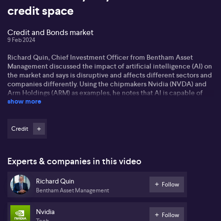
credit space
Credit and Bonds market
9 Feb 2024
Richard Quin, Chief Investment Officer from Bentham Asset
Management discussed the impact of artificial intelligence (AI) on
the market and says is disruptive and affects different sectors and
companies differently. Using the chipmakers Nvidia (NVDA) and
Arm Holdings (ARM) as examples, he notes that AI is capable of
show more
creating 'winners and losers' in the market, highlighting its
potential to 'rattle' industries and markets. Richard says his
perspective on AI spans beyond the typical lens, marvelling at its
'game-changing' ability.
Credit
Speaking on the theme of a 'rates odyssey', Richard discussed a
shift in the cycle from lower to higher interest rates. Central banks,
Experts & companies in this video
except emerging ones, are now in 'hold mode'. This change of
pace, he says, also impacts the value and performance of asset
Richard Quin
classes, bonds and credit, particularly. In a volatile environment,
Follow
Bentham Asset Management
Richard says he sees reasonable opportunities in bonds and
credits, highlighting the appeal of fixed interest and credit
markets for higher returns.
Nvidia
Follow
Tech