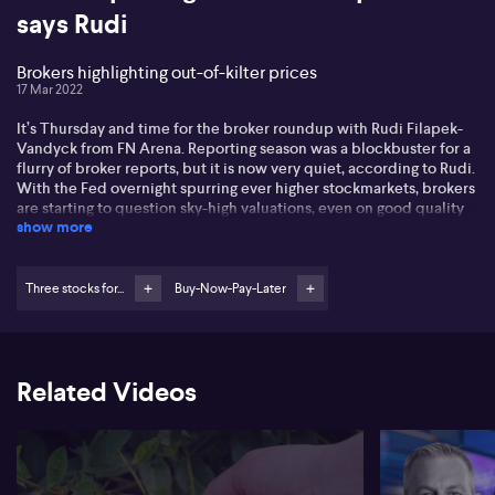
says Rudi
Brokers highlighting out-of-kilter prices
17 Mar 2022
It’s Thursday and time for the broker roundup with Rudi Filapek-
Vandyck from FN Arena. Reporting season was a blockbuster for a
flurry of broker reports, but it is now very quiet, according to Rudi.
With the Fed overnight spurring ever higher stockmarkets, brokers
are starting to question sky-high valuations, even on good quality
show more
names. A prime example is Elders (ELD), earning a downgrade from
Citi for that very reason, although the broking community is
somewhat divided on the stock at this stage. Turning to mining and
all things golden, Rudi runs through why Perseus Mining (PRU)
Three stocks for...
Buy-Now-Pay-Later
earned a downgrade to neutral this week. And to mix it up, after
being thrown out with the bathwater and beaten down in the tech
wreck, it seems that Xero (XRO) has earned an upgrade to
accumulate over at Ords. To round it all out, what does Rudi think
Related Videos
of investors jumping back into the buy-now-pay-later space?