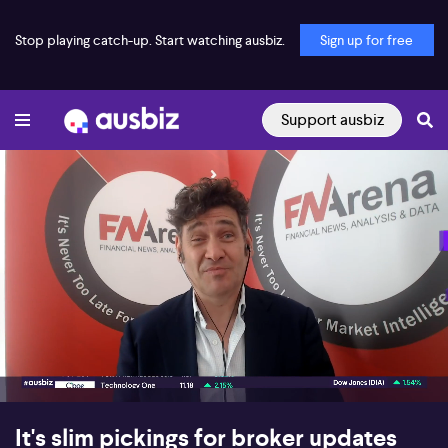
Stop playing catch-up. Start watching ausbiz.
Sign up for free
Support ausbiz
00:17
05:26
It's slim pickings for broker updates