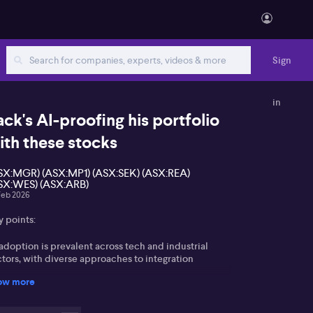
Sign
in
ack's AI-proofing his portfolio
ith these stocks
SX:MGR) (ASX:MP1) (ASX:SEK) (ASX:REA)
SX:WES) (ASX:ARB)
Feb 2026
y points:
adoption is prevalent across tech and industrial
tors, with diverse approaches to integration
ow more
a centre and infrastructure stocks such as Mars
oup and Megaport benefit from AI-driven demand