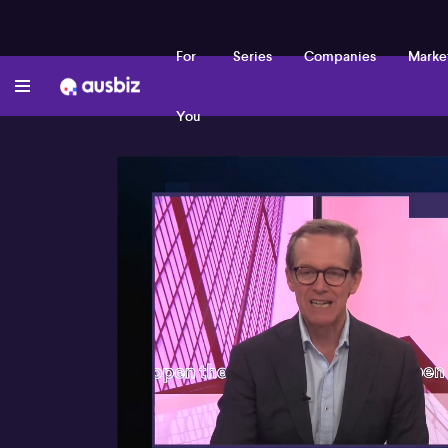
For
Series
Companies
Marke
You