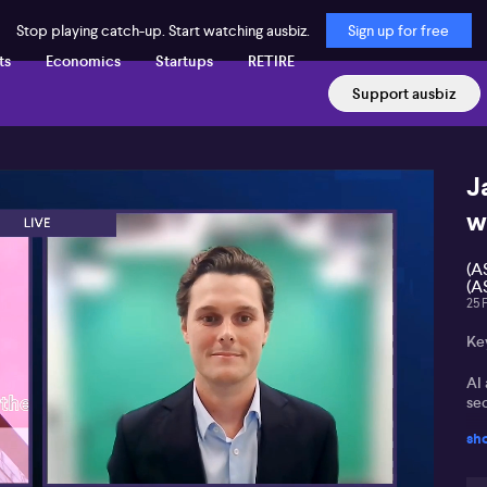
Stop playing catch-up. Start watching ausbiz.
Sign up for free
ts
Economics
Startups
RETIRE
Support ausbiz
J
w
(A
(A
25 
Ke
AI 
sec
sh
Dat
Gr