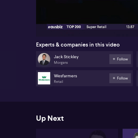
00:17
Experts & companies in this video
Jack Stickley
Follow
Morgans
Wesfarmers
Follow
Retail
Up Next