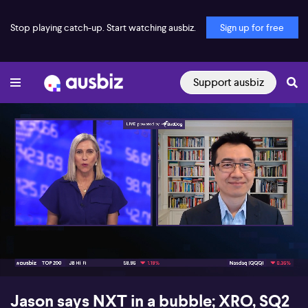
Stop playing catch-up. Start watching ausbiz.
Sign up for free
Support ausbiz
00:21
08:58
Jason says NXT in a bubble; XRO, SQ2