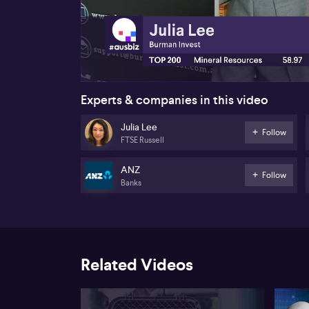
00:23
Experts & companies in this video
Julia Lee
Follow
FTSE Russell
ANZ
Follow
Banks
Related Videos