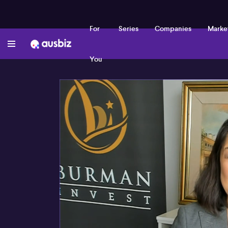
For
Series
Companies
Marke
You