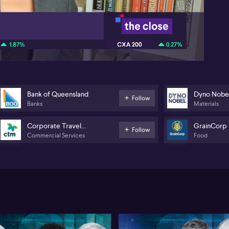
Wes
co
08:20
ult
big
th
Ju
mar
now
com
Aus
Bank of Queensland
Dyno Nobe
Follow
aft
Banks
Materials
$23
has
Corporate Travel
GrainCorp
Follow
Commercial Services
Food
Management