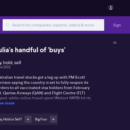
Sign
in
ulia's handful of 'buys'
, hold, sell
eb 2022
tralian travel stocks got a leg up with PM Scott
rison saying the country is set to fully reopen its
ders to all vaccinated visa holders from February
t. Qantas Airways (QAN) and Flight Centre (FLT)
ged, while online travel agent Webjet (WEB) hit its
ow more
hest level in four weeks. Listen for what travel
mpanies Julia Lee from Burman Invest is backing. On
e banks, ANZ Bank (ANZ) slumped 5% to touch a near
-year low after flagging a hit to margins, dragging
y, Hold or Sell?
Big Four
wn other big banks. Shares recovered to end the day
wn 0.77%. ANZ slumped after the lender joined