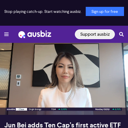
Stop playing catch-up. Start watching ausbiz.
Sign up for free
Support ausbiz
00:17
06:25
Jun Bei adds Ten Cap’s first active ETF