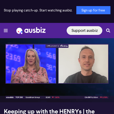
Stop playing catch-up. Start watching ausbiz.
Sign up for free
Support ausbiz
00:17
09:39
Keeping up with the HENRYs | the