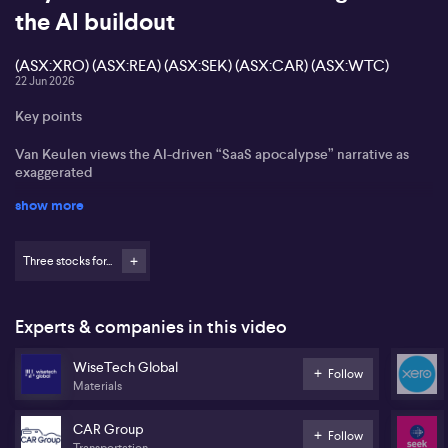
the AI buildout
(ASX:XRO) (ASX:REA) (ASX:SEK) (ASX:CAR) (ASX:WTC)
22 Jun 2026
Key points
Van Keulen views the AI-driven “SaaS apocalypse” narrative as
exaggerated
show more
Re-accelerating growth in some US software names seen as an
early sign of sentiment turning
Three stocks for...
Xero (ASX:XRO), REA Group (ASX:REA), Carsales (ASX:CAR), Seek
(ASX:SEK) and WiseTech Global (ASX:WTC) cited as key local
beneficiaries of network effects and product depth
Experts & companies in this video
AI ‘SaaS apocalypse’ narrative overdone, says Morningstar’s Roy
Van Keulen.
WiseTech Global
Follow
Materials
Roy Van Keulen from Morningstar states that the sell-off in major
software and SaaS names looks overdone, arguing the market is
CAR Group
over-extrapolating the impact of artificial intelligence on
Follow
Transportation