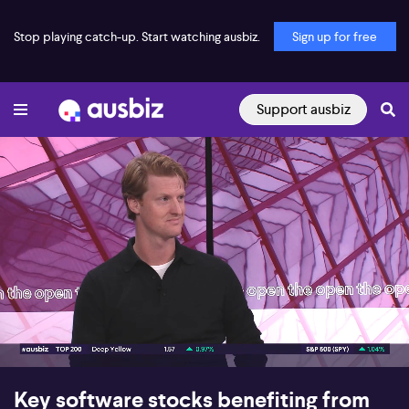
Stop playing catch-up. Start watching ausbiz.
Sign up for free
Support ausbiz
00:17
09:30
Key software stocks benefiting from