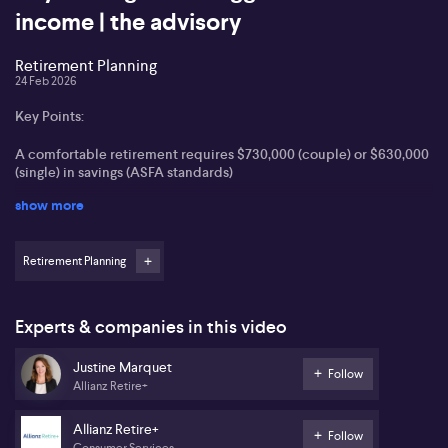
income | the advisory
Retirement Planning
24 Feb 2026
Key Points:
A comfortable retirement requires $730,000 (couple) or $630,000
(single) in savings (ASFA standards)
show more
Layering income streams and moving assets into pension phase
optimises sustainable retirement income
Retirement Planning
Superannuation strategies, including salary sacrifice and spouse
contribution, are essential for wealth building
Modern retirement income products allow flexible access and
Experts & companies in this video
estate planning options
Justine Marquet
Follow
Justine Marquet from Allianz Retire+ outlines that many
Allianz Retire+
Australians hold misconceptions about what constitutes a
comfortable retirement. Marquet references ASFA standards,
Allianz Retire+
noting that a comfortable retirement provides for one overseas
Follow
Consumer Services