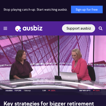
Stop playing catch-up. Start watching ausbiz.
Sign up for free
Support ausbiz
00:17
07:33
Key strategies for bigger retirement