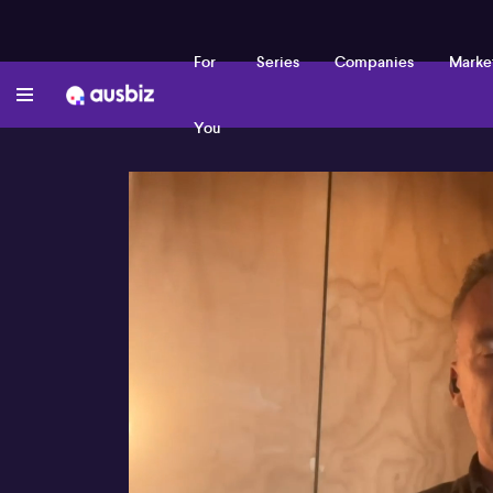
For
Series
Companies
Marke
You