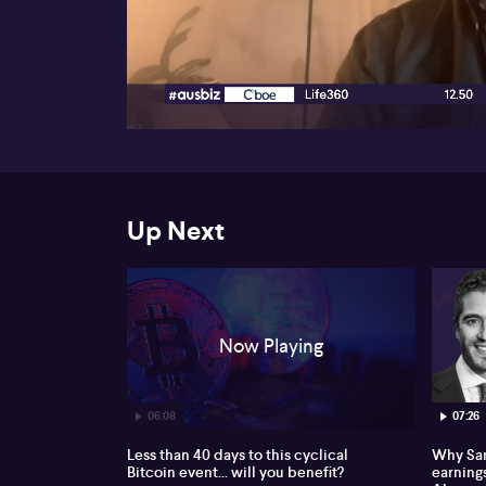
00:18
Up Next
Now Playing
06:08
07:26
Less than 40 days to this cyclical
Why Sam
Bitcoin event... will you benefit?
earnings