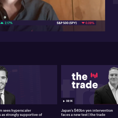
on
Mar
06:08
a 
of 
Str
bil
tr
sig
cry
Mar
cr
wor
tr
Exc
int
co
cry
As 
an
08:14
res
 sees hyperscaler
Japan's $40bn yen intervention
wi
 as strongly supportive of
faces a new test | the trade
lea