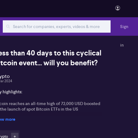
Sign
in
ess than 40 days to this cyclical
itcoin event... will you benefit?
ypto
Mar 2024
 highlights:
tcoin reaches an all-time high of 72,000 USD boosted
the launch of spot Bitcoin ETFs in the US
ow more
tential for crypto exchange-traded notes in the UK
e approaching Bitcoin halving event and its impact
rypto