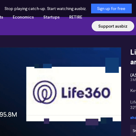
Stop playing catch-up. Start watching ausbiz.
Sign up for free
ts
Economics
Startups
RETIRE
Support ausbiz
L
a
(A
3 M
Ke
Lif
32
sh
Maj
an
Sh