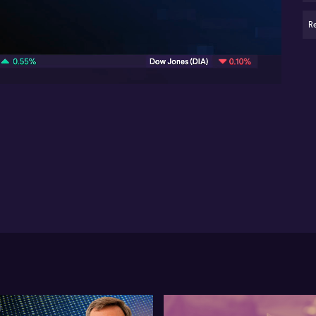
New
ag
R
07:35
AI 
ma
Lif
pro
sub
tot
thi
ye
ac
mil
co
fa
su
Ant
fre
sub
ma
as 
pa
us