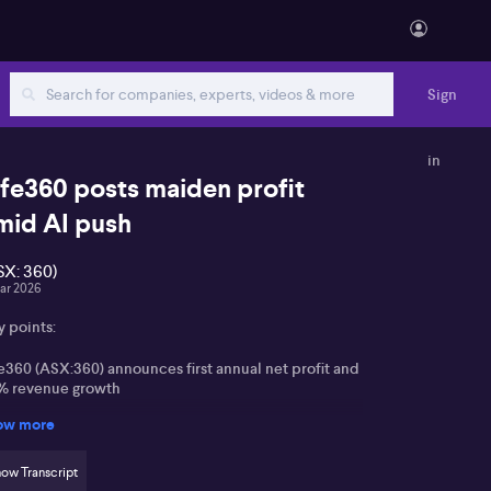
Sign
in
ife360 posts maiden profit
mid AI push
SX: 360)
ar 2026
y points:
e360 (ASX:360) announces first annual net profit and
% revenue growth
ow more
or growth drivers include subscriptions, advertising,
d international expansion
ow Transcript