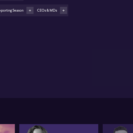
 features target pet owners and families caring for
eing parents
eporting Season
CEOs & MDs
integration is central to future growth, improving
rketing and product development
e360 (ASX:360) has reported its first annual net
fit, achieving nearly $151 million for 2025,
stantially boosted by a one-off, non-cash tax benefit
alling $118 million. CEO Lauren Antonoff attributes
s shift from a prior $4.5 million loss to a 32% year-on-
ar revenue surge, reaching $489 million. Monthly
tive users have also climbed by 20% to nearly 96
lion, a result Antonoff links to the company’s
mmitment to developing experiences that keep
milies connected and the steady growth of both
bscription and advertising revenues.
onoff highlights the pivotal role of Life360’s
emium model, serving as the foundation for both its
scription and advertising businesses. Strategic
rketing investments and product innovation—such
the introduction of pet GPS and features for ageing
rents—are described as key drivers in expanding the
er base and deepening engagement. The acquisition