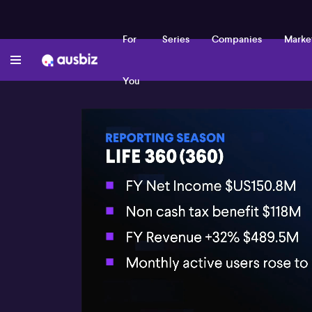
For
Series
Companies
Marke
You