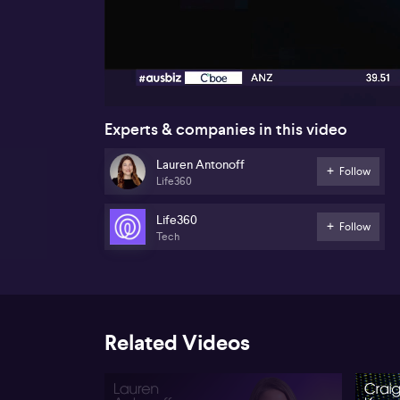
00:17
Experts & companies in this video
Lauren Antonoff
Follow
Life360
Life360
Follow
Tech
Related Videos