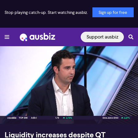
Stop playing catch-up. Start watching ausbiz.
Sign up for free
Support ausbiz
00:17
07:49
Liquidity increases despite QT