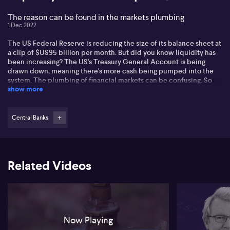
The reason can be found in the markets plumbing
1 Dec 2022
The US Federal Reserve is reducing the size of its balance sheet at
a clip of $US95 billion per month. But did you know liquidity has
been increasing? The US's Treasury General Account is being
drawn down, meaning there's more cash being pumped into the
system. The plumbing of financial markets can be confusing. So
show more
we spoke to Kieran Rooney from Evergreen Consultants to discuss
what's going on, and what it could mean for your portfolio.
Central Banks
Related Videos
Now Playing