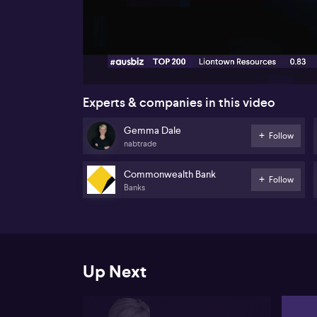
00:19
Experts & companies in this video
Gemma Dale
Follow
nabtrade
Commonwealth Bank
Follow
Banks
Up Next