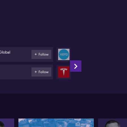
ke BHP(ASX:BHP) and Fortescue (ASX:FMG) see mixed
ding patterns. She highlights the substantial trade
lumes in BHP despite the absence of a clear trend.
mma touches on banking stocks, observing a shift as
ders trim positions in major banks like CBA
X:CBA) due to high valuations. Internationally, big
mes like Nvidia (NASDAQ:NVDA) and Tesla
ASDAQ:TSLA) capture attention, while niche stocks
ke Boot Barn (NASDAQ:BOOT) also draw substantial
vestments.
Global
Xero
Follow
Software
Tesla
Follow
Automobiles