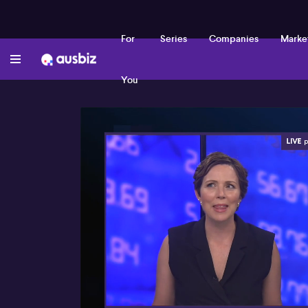
For
Series
Companies
Marke
You