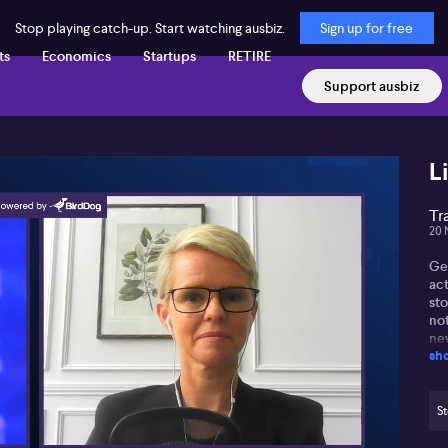
Stop playing catch-up. Start watching ausbiz.
Sign up for free
ts
Economics
Startups
RETIRE
Support ausbiz
L
Tr
20 
Ge
ac
st
not
ne
sh
opp
In 
(AS
St
bo