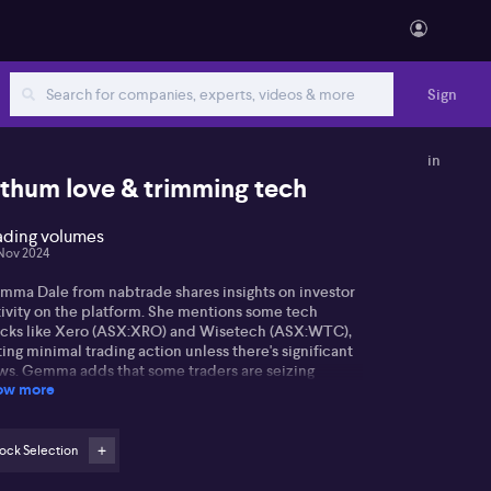
Sign
in
ithum love & trimming tech
ading volumes
Nov 2024
mma Dale from nabtrade shares insights on investor
tivity on the platform. She mentions some tech
ocks like Xero (ASX:XRO) and Wisetech (ASX:WTC),
ing minimal trading action unless there's significant
ws. Gemma adds that some traders are seizing
ow more
ortunities to sell during market upticks.
the resources sector, Pilbara minerals
X:PLS)remain a favourite for traders after a recent
ock Selection
unce in Chinese prices. Meanwhile, major miners