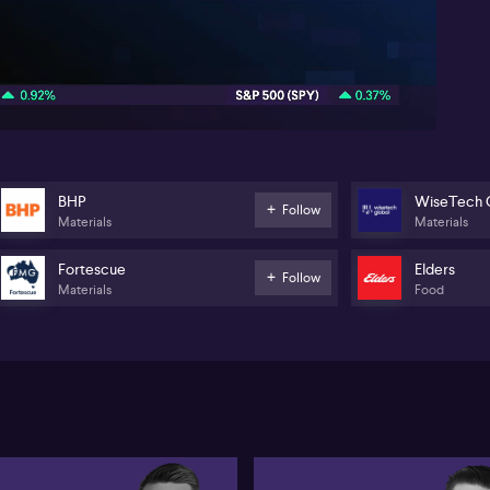
li
tra
vo
06:18
Ge
tra
(AS
na
(N
li
in
BHP
WiseTech 
Follow
Materials
Materials
Fortescue
Elders
Follow
Materials
Food