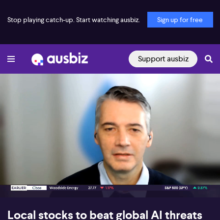
Stop playing catch-up. Start watching ausbiz.
Sign up for free
Support ausbiz
00:18
07:14
Local stocks to beat global AI threats