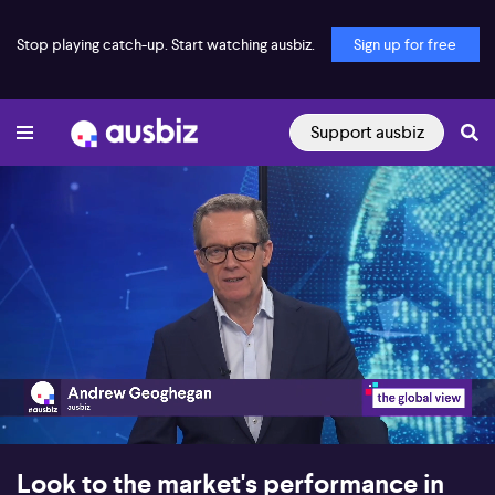
Stop playing catch-up. Start watching ausbiz.
Sign up for free
Support ausbiz
00:17
12:59
Look to the market's performance in