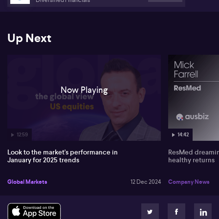
Up Next
Now Playing
12:59
14:42
Look to the market's performance in
ResMed dreaming
January for 2025 trends
healthy returns
Global Markets
12 Dec 2024
Company News