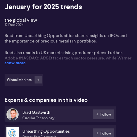
January for 2025 trends
the global view
12 Dec 2024
Brad from Unearthing Opportunities shares insights on IPOs and
the importance of precious metals in portfolios.
Brad also reacts to US markets rising producer prices. Further,
Adobe (NASDAQ: ADBE) faces tech sector pressure, while Warner
show more
Bros Discovery (NASDAQ: WBD) plans to separate cable TV from
streaming.
Global Markets
Quantum computing's (NASDAQ: QUBT) potential is highlighted,
and Tesla's (NASDAQ: TSLA) momentum is seen as continuing.
Meta might benefit from a potential TikTok ban. Nvidia (NASDAQ:
NVDA) remains a leader in AI chips.
Experts & companies in this video
Brad Gastwirth
Follow
Circular Technology
Unearthing Opportunities
Follow
Diversified Financials