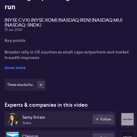
run
(NYSE:CVX) (NYSE:XOM) (NASDAQ:IREN) (NASDAQ:MU)
(NASDAQ: SNDK)
15 Jan 2026
Key points:
Broader rally in US equities as small caps outperform and market
breadth improves
show more
Strong investor momentum for IREN (NASDAQ:IREN) after pivot to
AI infrastructure
Three stocks for...
Semiconductor focus shifting towards memory chips, with Micron
(NASDAQ:MU) and SanDisk (NASDAQ: SNDK) outperforming
Chevron (NYSE:CVX) and Exxon (NYSE:XOM) dominate energy
Experts & companies in this video
sector trades amid Venezuela developments
Samy Sriram
Follow
Samy Sriram from Stake shares views on the shifting dynamics in
Stake
global markets as 2026 begins, with an emphasis on improving
market breadth and small-cap outperformance on Wall Street.
Chevron