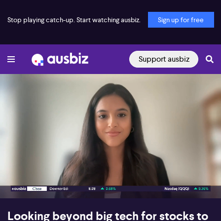
Stop playing catch-up. Start watching ausbiz.
Sign up for free
Support ausbiz
00:17
07:29
Looking beyond big tech for stocks to