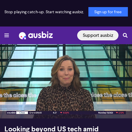
Stop playing catch-up. Start watching ausbiz.
Sign up for free
Support ausbiz
00:17
07:55
Looking beyond US tech amid