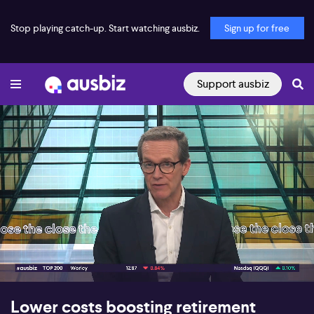
Stop playing catch-up. Start watching ausbiz.
Sign up for free
Support ausbiz
00:17
09:28
Lower costs boosting retirement