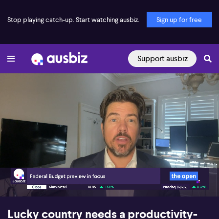
Stop playing catch-up. Start watching ausbiz.
Sign up for free
Support ausbiz
00:17
08:09
Lucky country needs a productivity-