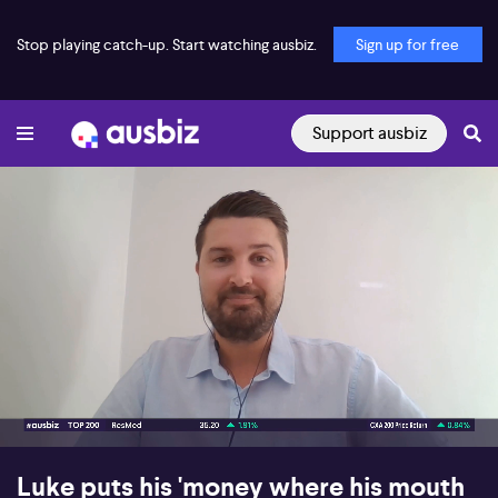
Stop playing catch-up. Start watching ausbiz.
Sign up for free
Support ausbiz
00:18
06:51
Luke puts his 'money where his mouth