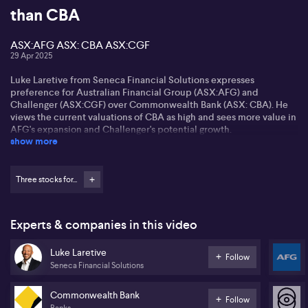
than CBA
ASX:AFG ASX: CBA ASX:CGF
29 Apr 2025
Luke Laretive from Seneca Financial Solutions expresses
preference for Australian Financial Group (ASX:AFG) and
Challenger (ASX:CGF) over Commonwealth Bank (ASX: CBA). He
views the current valuations of CBA as high and sees more value in
AFG's expansion and Challenger's potential growth.
show more
AFG impresses Luke with strong third-quarter results and
significant growth in its securities business. He anticipates a
favourable turn in the mortgage cycle, presenting AFG with
Three stocks for...
opportunities to improve its net interest margins.
Challenger (ASX:CGF), experiencing renewed interest, is noted by
Experts & companies in this video
Luke for its attractive dividend yield and potential steady
performance over the next few years. He suggests it could be an
Luke Laretive
eventual takeover target, while also valuing GQG Partners'
Follow
Seneca Financial Solutions
emerging market strategy.
Commonwealth Bank
Follow
Banks