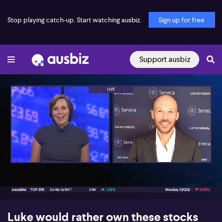
Stop playing catch-up. Start watching ausbiz.
Sign up for free
Support ausbiz
00:16
07:01
Luke would rather own these stocks