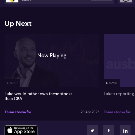
Up Next
Now Playing
07:01
07:38
Luke would rather own these stocks
Luke's reporting
than CBA
Three stocks for...
29 Apr 2025
Three stocks for...