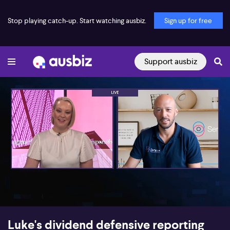
Stop playing catch-up. Start watching ausbiz.
Sign up for free
Support ausbiz
00:16
05:12
Luke's dividend defensive reporting