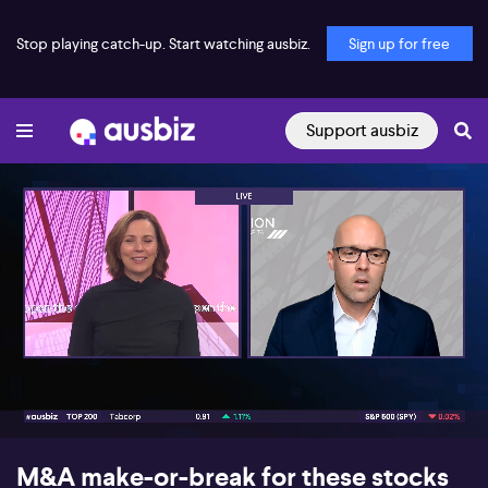
Stop playing catch-up. Start watching ausbiz.
Sign up for free
Support ausbiz
00:17
06:28
M&A make-or-break for these stocks