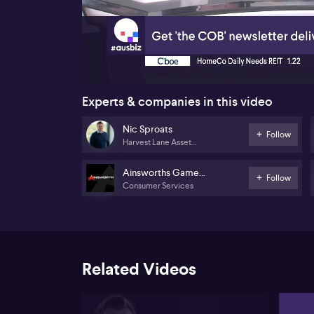
00:17
Experts & companies in this video
Nic Sproats
Follow
Harvest Lane Asset
Management
Ainsworths Game
Follow
Consumer Services
Technology
Related Videos