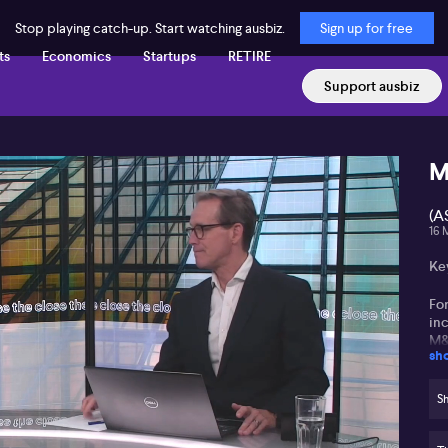
Stop playing catch-up. Start watching ausbiz.
Sign up for free
ts
Economics
Startups
RETIRE
Support ausbiz
M
(A
16 
Ke
Fo
in
M
sh
Ho
tr
Sh
se