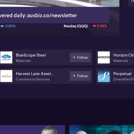
Bl
Th
com
06:28
Leg
Ga
Ni
hig
we
Pe
BlueScope Steel
Horizon Oil
Bai
Follow
Materials
Materials
int
pla
Acc
Harvest Lane Asset
Perpetual
Follow
a 
Commercial Services
Diversified F
Management
ma
inv
wit
Sp
dea
fo
Hor
arb
Sp