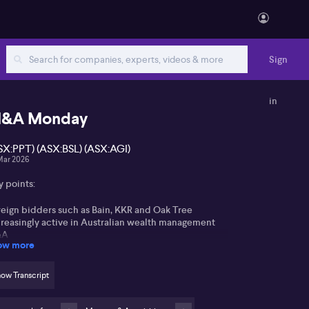
Sign
in
&A Monday
SX:PPT) (ASX:BSL) (ASX:AGI)
Mar 2026
y points:
reign bidders such as Bain, KKR and Oak Tree
creasingly active in Australian wealth management
&A
ow more
rizon Oil deal and African Gold-Montage Gold
ansaction highlight ongoing energy and resources
ow Transcript
ctor consolidation