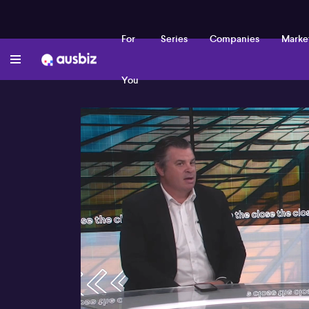
For
Series
Companies
Marke
You