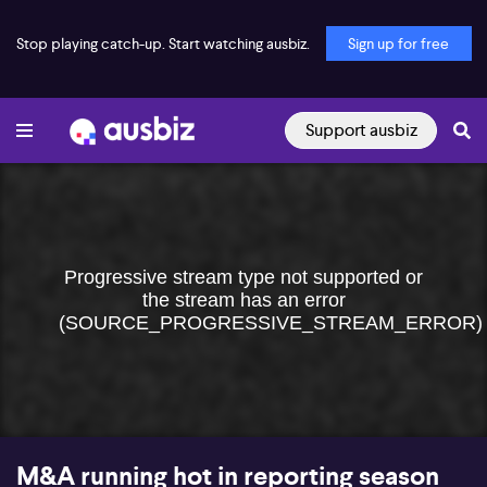
Stop playing catch-up. Start watching ausbiz.
Sign up for free
Support ausbiz
Progressive stream type not supported or
the stream has an error
(SOURCE_PROGRESSIVE_STREAM_ERROR)
M&A running hot in reporting season