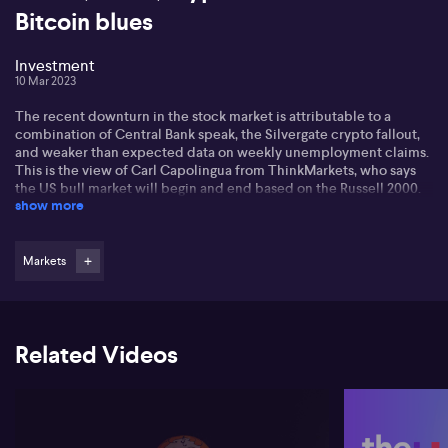
Bitcoin blues
Investment
10 Mar 2023
The recent downturn in the stock market is attributable to a
combination of Central Bank speak, the Silvergate crypto fallout,
and weaker than expected data on weekly unemployment claims.
This is the view of Carl Capolingua from ThinkMarkets, who says
the US bull market will begin and end based on the Russell 2000.
show more
Carl is concerned about the banks, as the NASDAQ Banks index
has dropped close to 20% in under a month. Resources are still
holding their long-term uptrend, but financials are close to
Markets
breaking down.
Carl says now is not a good time to venture into crypto, as Bitcoin
is expecting more pain.
Related Videos