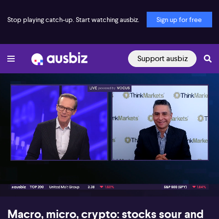
Stop playing catch-up. Start watching ausbiz.
Sign up for free
Support ausbiz
00:16
10:42
Macro, micro, crypto: stocks sour and