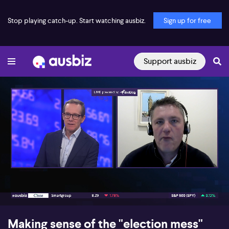
Stop playing catch-up. Start watching ausbiz.
Sign up for free
Support ausbiz
00:17
06:40
Making sense of the "election mess"