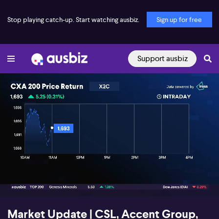
Stop playing catch-up. Start watching ausbiz.
Sign up for free
Support ausbiz
00:18
03:22
Market Update | CSL, Accent Group,