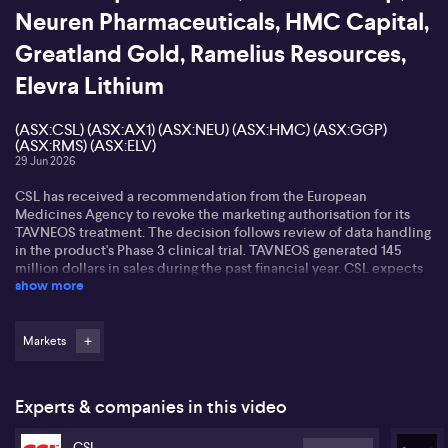
Neuren Pharmaceuticals, HMC Capital,
Greatland Gold, Ramelius Resources,
Elevra Lithium
(ASX:CSL) (ASX:AX1) (ASX:NEU) (ASX:HMC) (ASX:GGP)
(ASX:RMS) (ASX:ELV)
29 Jun 2026
CSL has received a recommendation from the European
Medicines Agency to revoke the marketing authorisation for its
TAVNEOS treatment. The decision follows review of data handling
in the product's Phase 3 clinical trial. TAVNEOS generated 145
million dollars in sales during the past financial year. CSL expects
show more
to halt new patient initiation in European markets pending the
European Commission's final decision.
Accent has rejected FRASERS takeover bid at 65 cents per
Markets
share...The Independent Board Committee says the offer price is
materially inadequate and does not reflect the company's
strategic position or growth potential. The offer equals Accent's
Experts & companies in this video
closing price before the bid was made - but sits below the 71-cent
closing price on 26 June. The board notes Accent is targeting 1.9
CSL