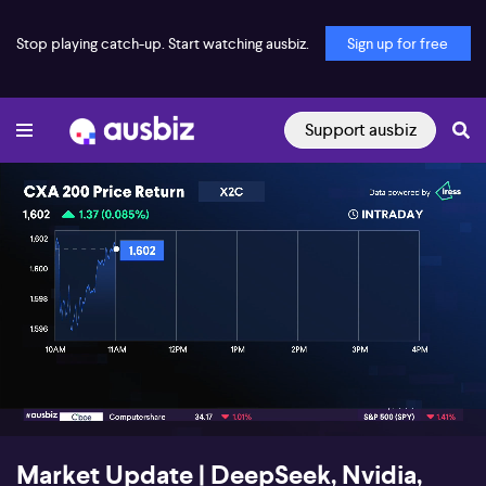
Stop playing catch-up. Start watching ausbiz.
Sign up for free
Support ausbiz
00:19
03:05
Market Update | DeepSeek, Nvidia,