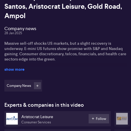
Santos, Aristocrat Leisure, Gold Road,
Ampol
Company news
28 Jan 2025
Massive sell-off shocks US markets, but a slight recovery is
underway. E-mini US futures show promise with S&P and Nasdaq
gaining. Consumer discretionary, telcos, financials, and health care
sectors edge into the green.
show more
DeepSeek, a Chinese startup, shakes the AI space. It challenges
US tech firms with a cheaper AI model developed in two months
for under $6 million using Nvidia's H 800 chips. This raises
questions about AI costs for US giants, as DeepSeek gains
Company News
momentum against ChatGPT.
Macquarie boosts Santos' price target to $8.95 due to growth
Experts & companies in this video
potential, but downgrades Ampol, cutting its target to $31 after
missing profit expectations. Goldman Sachs upgrades Aristocrat
Aristocrat Leisure
Leisure to buy with a $78 target, citing US market strength.
Follow
Consumer Services