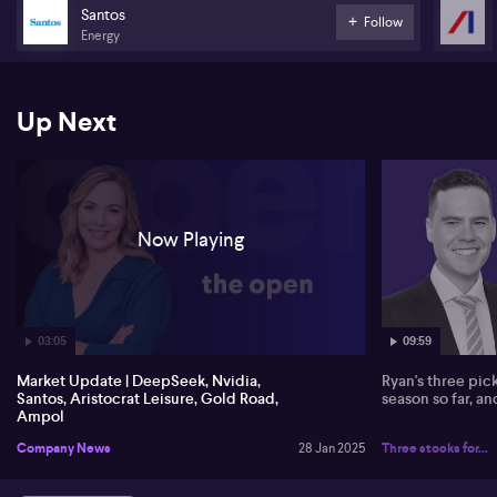
Santos
Follow
Energy
Up Next
Now Playing
03:05
09:59
Market Update | DeepSeek, Nvidia,
Ryan's three pic
Santos, Aristocrat Leisure, Gold Road,
season so far, a
Ampol
Company News
28 Jan 2025
Three stocks for...