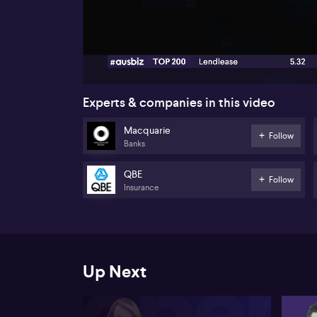
00:19
Experts & companies in this video
Macquarie
Follow
Banks
QBE
Follow
Insurance
Up Next