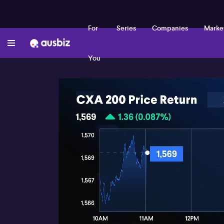
For
Series
Companies
Marke
You