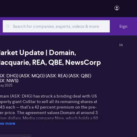
Sign
in
arket Update | Domain,
acquarie, REA, QBE, NewsCorp
SX: DHG) (ASX: MQG) (ASX: REA) (ASX: QBE)
SX: NWS)
ay 2025
main (ASX: DHG) has struck a binding deal with US
perty giant CoStar to sell all its remaining shares at
.43 each — that’s a 42 percent premium on the pre-
fer price. The agreement values Domain at around 3
llion dollars. Media company Nine, which holds a 60
ow more
cent stake, is expected to pocket 1.4 billion dollars
er capital gains tax. In a statement to the ASX, Nine
e the green light to the sale, saying the offer