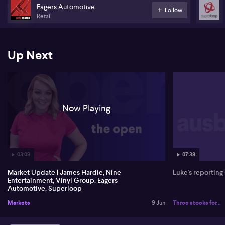
company says the buyback will run for a further 12 months from
Eagers Automotive
Follow
July 1st, 2026.
Retail
And Superloop (ASX: SLC) chief executive, Paul Tyler, has sold
$1.8 million dollars worth of shares. That's to fund tax obligations
linked to the exercise of performance rights and share options.
Up Next
Now Playing
03:09
07:38
Market Update | James Hardie, Nine
Luke's reporting
Entertainment, Vinyl Group, Eagers
Automotive, Superloop
Markets
9 Jun
Three stocks for...