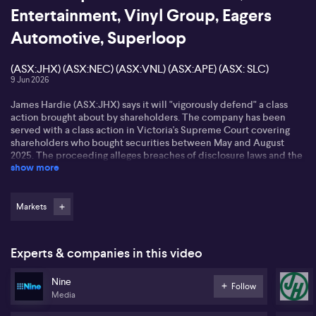
Entertainment, Vinyl Group, Eagers
Automotive, Superloop
(ASX:JHX) (ASX:NEC) (ASX:VNL) (ASX:APE) (ASX: SLC)
9 Jun 2026
James Hardie (ASX:JHX) says it will "vigorously defend" a class
action brought about by shareholders. The company has been
served with a class action in Victoria's Supreme Court covering
shareholders who bought securities between May and August
2025. The proceeding alleges breaches of disclosure laws and the
show more
Australian Consumer Law regarding forward-looking statements
about financial performance. James Hardie denies the allegations
and says it complied with disclosure obligations.
Markets
Nine Entertainment (ASX:NEC) has agreed to sell Pedestrian
Group to Vinyl Group (ASX:VNL) as part of a broader portfolio
alignment. Vinyl will acquire Pedestrian for nominal
Experts & companies in this video
consideration. Nine has also sold its stake in Future Women to
founder, Helen McCabe.
Nine
Follow
Media
Eagers Automotive (ASX:APE) says it will continue its on market
share buyback of up to ten percent of issued capital. The