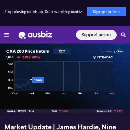
Stop playing catch-up. Start watching ausbiz.
Sign up for free
Support ausbiz
00:19
03:09
Market Update | James Hardie, Nine