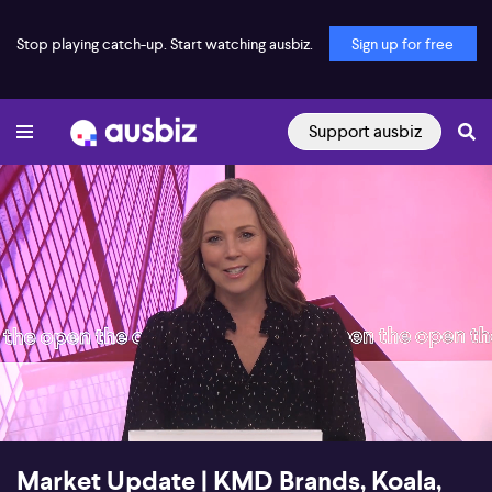
Stop playing catch-up. Start watching ausbiz.
Sign up for free
Support ausbiz
00:16
06:09
Market Update | KMD Brands, Koala,