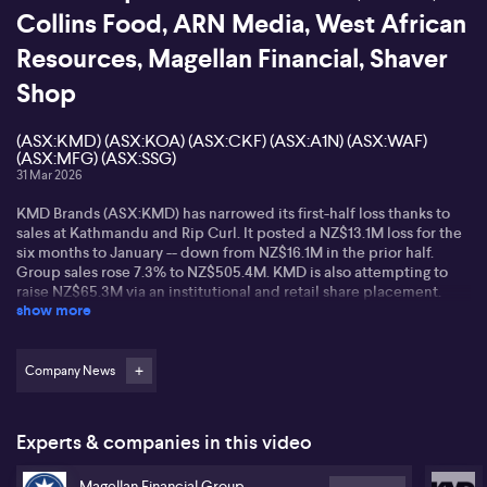
Collins Food, ARN Media, West African
Resources, Magellan Financial, Shaver
Shop
(ASX:KMD) (ASX:KOA) (ASX:CKF) (ASX:A1N) (ASX:WAF)
(ASX:MFG) (ASX:SSG)
31 Mar 2026
KMD Brands (ASX:KMD) has narrowed its first-half loss thanks to
sales at Kathmandu and Rip Curl. It posted a NZ$13.1M loss for the
six months to January -- down from NZ$16.1M in the prior half.
Group sales rose 7.3% to NZ$505.4M. KMD is also attempting to
raise NZ$65.3M via an institutional and retail share placement.
show more
KMD was placed in a trading halt last week and will remain in the
halt until market open on Thursday following an announcement on
the outcome of the institutional raise.
Company News
Online furniture brand Koala (ASX:KOA) is launching on the ASX
today -- with a $3.40 listing price -- which values the company
around $305 million. The direct-to-consumer retailer challenges
Experts & companies in this video
traditional furniture retailers like Harvey Norman, Nick Scali, and
Temple & Webster, but enters the market during a period when
Magellan Financial Group