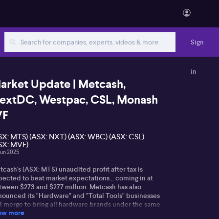
Sign
in
arket Update | Metcash,
extDC, Westpac, CSL, Monash
VF
SX: MTS) (ASX: NXT) (ASX: WBC) (ASX: CSL)
SX: MVF)
Jun 2025
cash's (ASX: MTS) unaudited profit after tax is
pected to beat market expectations... coming in at
tween $273 and $277 million. Metcash has also
nounced its "Hardware" and "Total Tools" businesses
ll merge to bring all hardware brands under the same
ow more
f including Mitre 10. The retailer says this will fast-