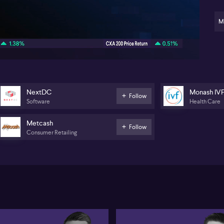
str
Me
M
03:34
Ne
co
in
sin
con
un
rep
NextDC
Monash IV
sch
Follow
Software
Health Care
fl
ex
an
Metcash
Follow
Consumer Retailing
We
Gr
ch
co
Fi
ap
Ze
An
in