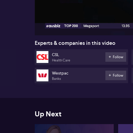
00:19
Experts & companies in this video
CSL
Follow
Health Care
Westpac
Follow
Banks
Up Next