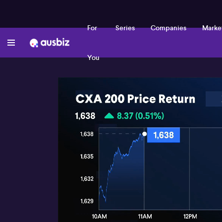
For
Series
Companies
Marke
You