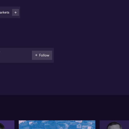
eam its relationship with other retail stores. And
tcash's audited results are expected on June 23rd.
arkets
xtDC (ASX: NXT) says recent contract wins mean the
mpany’s pro forma contracted utilisation has
creased by 16 megawatts, or 7% to 244MegaWatts
ce last month's update. The largest increase in
tracted utilisation has come from its data centre
der development at Kuala Lumpur in Malaysia,
resenting 15% of its planned capacity, which is
F
eduled to go live early next year. NextDC has
Follow
agged that most revenue from new contract wins are
pected to ramp up from FY27, after the completion
d commissioning of new data centres.
stpac (ASX: WBC) has appointed Philippa
eenwood to its board...Mrs Greenwood is the current
air of Westpac New Zealand and the A2 Milk
mpany. She's also a non-executive director with
sher and Paykel Healthcare. Westpac says this
pointment reinforces the importance of New
aland as a core market.
d CSL (ASX: CSL) has named Cameron Price as
dependant non-executive director. Mr Price will