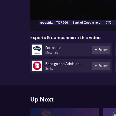
00:18
Experts & companies in this video
Fortescue
Follow
Materials
Bendigo and Adelaide
Follow
Banks
Bank
Up Next