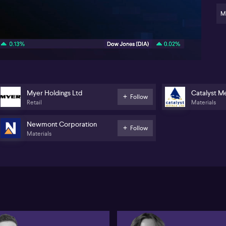
cau
pe
M
new
02:08
Be
dro
Tha
ear
the
we
Myer Holdings Ltd
Catalyst Me
gr
Follow
Retail
Materials
$73
Th
Newmont Corporation
Follow
con
Materials
go
An
to 
sha
A c
Pi
eff