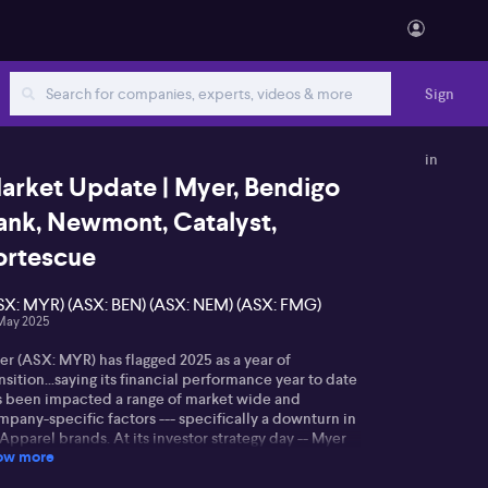
Sign
in
arket Update | Myer, Bendigo
ank, Newmont, Catalyst,
ortescue
SX: MYR) (ASX: BEN) (ASX: NEM) (ASX: FMG)
May 2025
er (ASX: MYR) has flagged 2025 as a year of
nsition...saying its financial performance year to date
s been impacted a range of market wide and
pany-specific factors --- specifically a downturn in
 Apparel brands. At its investor strategy day -- Myer
ow more
nounced second half sales have risen almost 2%.
mparable sales were up 1.5% in the period. Myer has