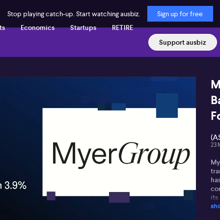
Stop playing catch-up. Start watching ausbiz.
Sign up for free
ts
Economics
Startups
RETIRE
Support ausbiz
M
B
F
(A
23 
My
tra
ha
com
its
sh
an
Co