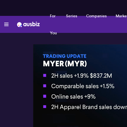
For
Series
Companies
Marke
You