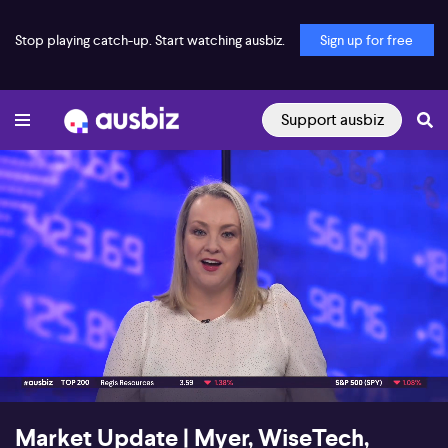
Stop playing catch-up. Start watching ausbiz.
Sign up for free
Support ausbiz
00:19
02:31
Market Update | Myer, WiseTech,