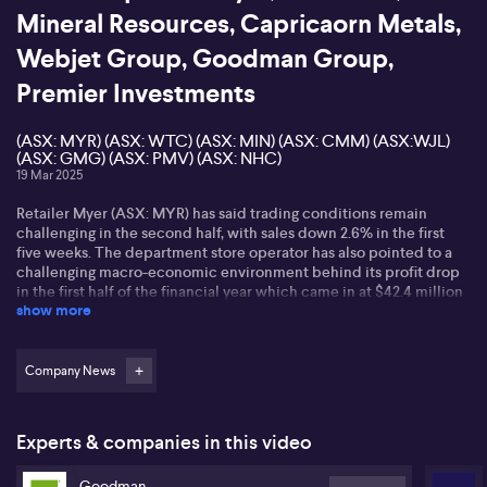
Mineral Resources, Capricaorn Metals,
Webjet Group, Goodman Group,
Premier Investments
(ASX: MYR) (ASX: WTC) (ASX: MIN) (ASX: CMM) (ASX:WJL)
(ASX: GMG) (ASX: PMV) (ASX: NHC)
19 Mar 2025
Retailer Myer (ASX: MYR) has said trading conditions remain
challenging in the second half, with sales down 2.6% in the first
five weeks. The department store operator has also pointed to a
challenging macro-economic environment behind its profit drop
in the first half of the financial year which came in at $42.4 million
show more
dollars compared to 52 million in the previous corresponding
period. Earnings before interest and tax fell to $85.1 million from
$117.5 million the year prior. Total sales reached $1.8 billion for the
six months to the end of January with the group saying distribution
Company News
delays will continue to impact performance in the weeks ahead.
Executive Chair Olivia Wirth has declared the board is focused on
"resetting the business" notably ahead of an investor strategy day
Experts & companies in this video
coming in late May.
Goodman