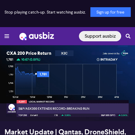
Stop playing catch-up. Start watching ausbiz.
Sign up for free
Support ausbiz
00:17
03:51
Market Update | Qantas, DroneShield,