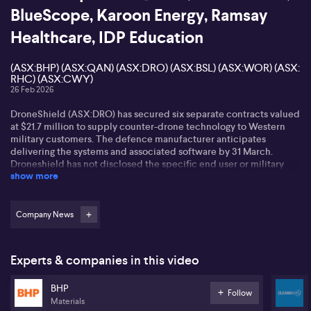
BlueScope, Karoon Energy, Ramsay
Healthcare, IDP Education
(ASX:BHP) (ASX:QAN) (ASX:DRO) (ASX:BSL) (ASX:WOR) (ASX:
RHC) (ASX:CWY)
26 Feb 2026
DroneShield (ASX:DRO) has secured six separate contracts valued
at $21.7 million to supply counter-drone technology to Western
military customers. The defence manufacturer anticipates
delivering the systems and associated software by 31 March.
Droneshield has not disclosed the specific end user or military
show more
organisations involved, but has confirmed that the direct buyer is
a subsidiary of a multi-billion-dollar publicly listed global
corporation. Yesterday - DroneShield has reported full year net
profit of $3.5 million, up 367% on the previous year, while revenue
Company News
came in at $216.5 million on strong global demand for counter-
drone technology.
Experts & companies in this video
BlueScope Steel (ASX:BSL) says a new takeover bid from the Kerry
Stokes controlled SGH and Steel Dynamics is still too low. The
BHP
improved offer of $14.2 billion dollars was submitted last month.
Follow
Materials
The consortium offered $32.35 dollars a share or $34 dollars if the