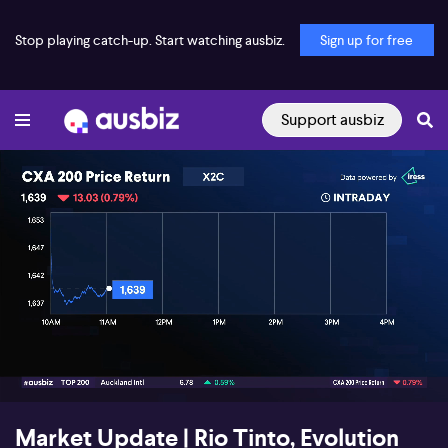
Stop playing catch-up. Start watching ausbiz.
Sign up for free
Support ausbiz
00:18
03:10
Market Update | Rio Tinto, Evolution