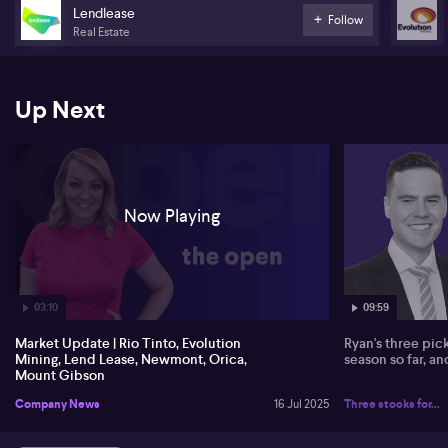
unexpected resignation of CFO Karen Ovelman. Newmont is set to
Lendlease
Follow
release second-quarter results on July 24.
Real Estate
Orica has raised almost $600 million in a US bond deal-- with CEO
Sanjeev Ghandi saying the overwhelming support from debt
Up Next
investors demonstrated endorsement of Orica's growth initiatives.
Mount Gibson has entered into an agreement to buy a 50% stake
in the Central Tanami Gold project joint venture from Northern
Star Resources for $50 million.
Now Playing
03:10
09:59
Market Update | Rio Tinto, Evolution
Ryan's three pic
Mining, Lend Lease, Newmont, Orica,
season so far, a
Mount Gibson
Company News
16 Jul 2025
Three stocks for...