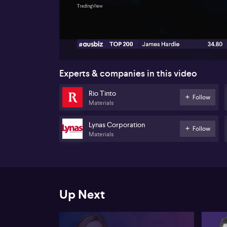
00:17
Experts & companies in this video
Rio Tinto
Follow
Materials
Lynas Corporation
Follow
Materials
Up Next