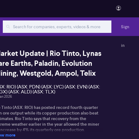
Sign
in
arket Update | Rio Tinto, Lynas
are Earths, Paladin, Evolution
ining, Westgold, Ampol, Telix
SX: RIO) (ASX: PDN) (ASX: LYC) (ASX: EVN) (ASX:
X) (ASX: ALD) (ASX: TLX)
Jan 2026
 Tinto (ASX: RIO) has posted record fourth quarter
on ore output while its copper production also beat
imates. Rio Tinto says that recovery from the
treme weather earlier in the year allowed the miner
increase by 4% its quarterly ore production.
ow more
wever, over 2025, production was flat compared to