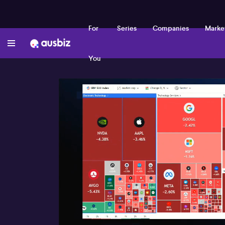
For
Series
Companies
Marke
You