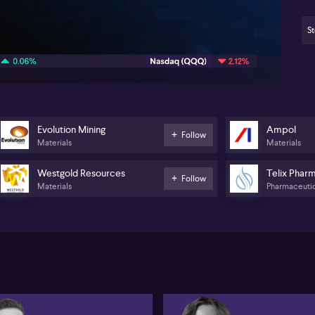
th
ris
qu
St
04:52
wh
yea
its
202
fr
de
Evolution Mining
Ampol
Lyn
Follow
Materials
Materials
sec
cu
dis
Westgold Resources
Telix Phar
Follow
se
Materials
Pharmaceutic
saw
th
mil
Pal
wil
bet
co
and
the