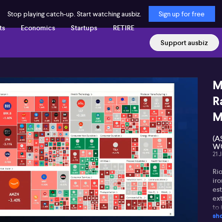
Stop playing catch-up. Start watching ausbiz.
Sign up for free
ts
Economics
Startups
RETIRE
Support ausbiz
M
R
M
(A
WG
21 
Rio
ir
est
ex
to 
sh
Ho