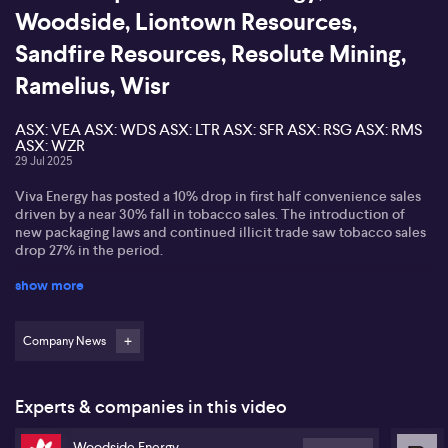
Woodside, Liontown Resources,
Sandfire Resources, Resolute Mining,
Ramelius, Wisr
ASX: VEA ASX: WDS ASX: LTR ASX: SFR ASX: RSG ASX: RMS
ASX: WZR
29 Jul 2025
Viva Energy has posted a 10% drop in first half convenience sales
driven by a near 30% fall in tobacco sales. The introduction of
new packaging laws and continued illicit trade saw tobacco sales
drop 27% in the period.
show more
Woodside is strengthening its Australian operations assuming
operatorship of the Bass Strait gas assets following an agreement
with ExxonMobil Australia.
Company News
Liontown Resources has posted quarterly revenue of $96 million.
It produced over 300-thousand wet metric tonnes of spodumene
concentrate in its first 11 months of operation -- with record net
Experts & companies in this video
positive operating cash flow of $23 million.
Woodside Energy