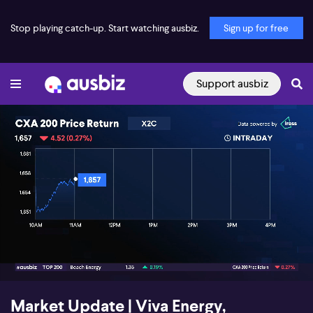
Stop playing catch-up. Start watching ausbiz.
Sign up for free
Support ausbiz
00:18
05:08
Market Update | Viva Energy,