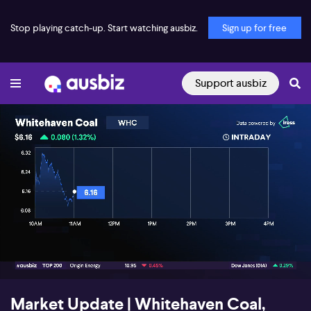
Stop playing catch-up. Start watching ausbiz.
Sign up for free
Support ausbiz
00:18
03:32
Market Update | Whitehaven Coal,