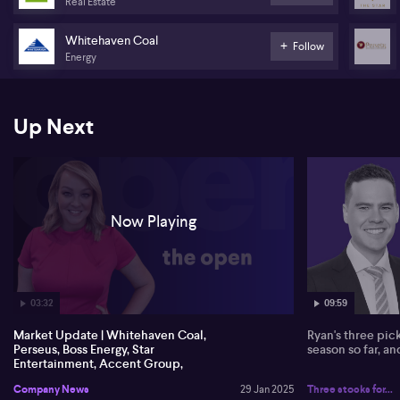
Real Estate
tonne of coal sold.
Whitehaven Coal
Boss Energy's Honeymoon project in SA produces a 96% increase
Follow
Energy
in uranium, with a robust balance sheet holding $252 million in
cash. Production guidance remains within 270,000-300,000
ounces with a cost of $1,600 per ounce. Perseus Mining posts a 9%
rise in Q2 gold production and cash flow of $170 million.
Up Next
Star Entertainment sells Sydney Event Centre assets for $60M,
exploring non-core transactions. Accent Group sees retail sales
up 3% despite a challenging trading environment. Morningstar
critiques Goodman Group's overvaluation, while UBS shows
optimism for Digi's cloud potential.
Now Playing
03:32
09:59
Market Update | Whitehaven Coal,
Ryan's three pic
Perseus, Boss Energy, Star
season so far, a
Entertainment, Accent Group,
Goodman Group, DigiCo, Zip
Company News
29 Jan 2025
Three stocks for...