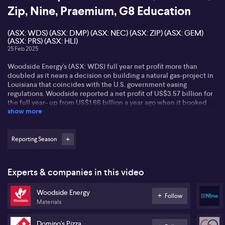
Zip, Nine, Praemium, G8 Education
(ASX: WDS) (ASX: DMP) (ASX: NEC) (ASX: ZIP) (ASX: GEM)
(ASX: PRS) (ASX: HLI)
25 Feb 2025
Woodside Energy's (ASX: WDS) full year net profit more than
doubled as it nears a decision on building a natural gas-project in
Louisiana that coincides with the U.S. government easing
regulations. Woodside reported a net profit of US$3.57 billion for
the full year- up from US$1.66 billion a year ago when it booked
show more
hefty impairment charges. A record year for oil and gas
production in 2024 helped to offset a 6% drop in sales revenue as
Woodside realized lower prices for its output. On an underlying
basis, Woodside's profit totaled US$2.88 billion, down 13% on a
Reporting Season
year ago. It's paying a dividend of 0.53-US cents per share - down
from $0.60 a year ago.
Experts & companies in this video
Domino's (ASX: DMP) says challenges remain - but that it is
confident its strategic reset will bear fruit telling investors it is
Woodside Energy
committed to delivering profitable growth, alonside franchise and
Follow
Materials
shareholder returns. Domino's sales and earnings were lower - with
same store sales growth of down 0.6%. Stronger performance in
Australia was offset by continued weakness in Japan and France.
Domino's Pizza