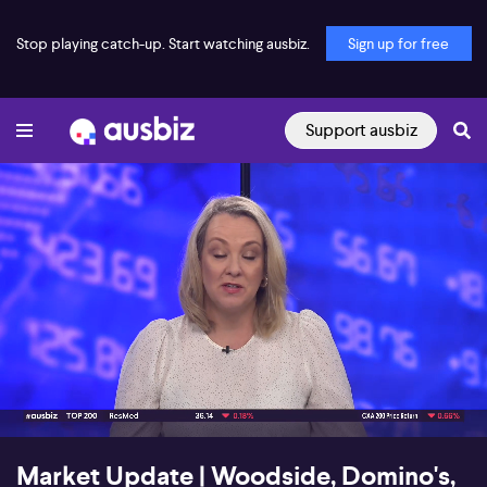
Stop playing catch-up. Start watching ausbiz.
Sign up for free
Support ausbiz
00:18
03:52
Market Update | Woodside, Domino's,