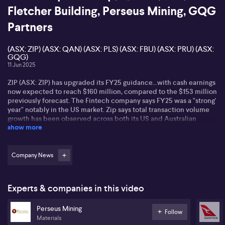
Fletcher Building, Perseus Mining, GQG
Partners
(ASX: ZIP) (ASX: QAN) (ASX: PLS) (ASX: FBU) (ASX: PRU) (ASX:
GQG)
11 Jun 2025
ZIP (ASX: ZIP) has upgraded its FY25 guidance...with cash earnings
now expected to reach $160 million, compared to the $153 million
previously forecast. The Fintech company says FY25 was a "strong'
year" notably in the US market. Zip says total transaction volume
growth has been observed across both its US and Australian
show more
businesses.
Qantas (ASX: QAN) will close its intra-Asia airline Jetstar Asia -
The airline says the move will allow the group to recycle $500
Company News
million in capital to support its fleet renewal program. 13 Jetstar
Asia Airbu A320s will be progressively redeployed to Austraila
and New Zealand. Jetstar Japan services into Asia will remain.
Experts & companies in this video
Jetstar Asia has been impacted by rising supplier costs, high
airport feeds and intensified competition which has impacted the
Perseus Mining
airline's ability to deliver returns.
Follow
Materials