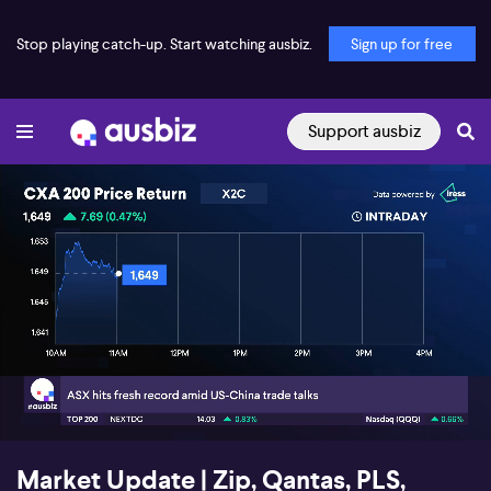
Stop playing catch-up. Start watching ausbiz.
Sign up for free
Support ausbiz
00:19
03:43
Market Update | Zip, Qantas, PLS,