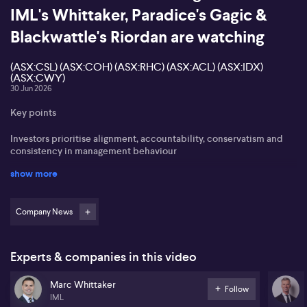
IML's Whittaker, Paradice's Gagic &
Blackwattle's Riordan are watching
(ASX:CSL) (ASX:COH) (ASX:RHC) (ASX:ACL) (ASX:IDX)
(ASX:CWY)
30 Jun 2026
Key points
Investors prioritise alignment, accountability, conservatism and
consistency in management behaviour
show more
Persistent earnings misses, accounting “massaging” and
governance breakdowns are major red flags
Company News
Healthcare leaders like (ASX:CSL), (ASX:COH) and (ASX:RHC) are,
in Paradice's view, struggling to meet historic expectations
The latest MarketMeter Market Insights event focuses on how
Experts & companies in this video
professional investors assess management quality, governance and
execution risk across the Australian market.
Marc Whittaker
Follow
IML
Tim Riordan from Blackwattle, Jovana Gagic from Paradice