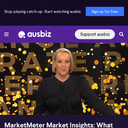
Stop playing catch-up. Start watching ausbiz.
Sign up for free
Support ausbiz
00:17
49:38
MarketMeter Market Insights: What