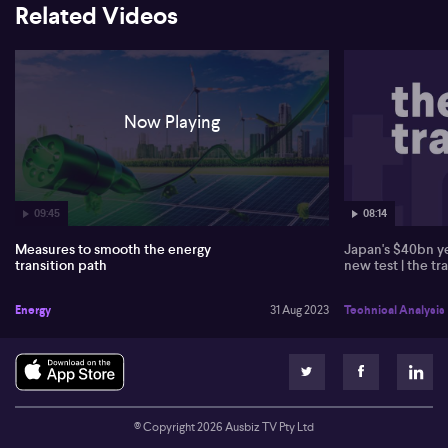
Related Videos
batteries. Despite increasing uranium prices, Tim disregards its
feasibility in Australia due to insufficient private investment and
potential environmental hazards.
Now Playing
09:45
08:14
Measures to smooth the energy
Japan's $40bn ye
transition path
new test | the tr
Energy
31 Aug 2023
Technical Analysis
© Copyright
2026
Ausbiz TV Pty Ltd