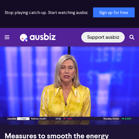
Stop playing catch-up. Start watching ausbiz.
Sign up for free
Support ausbiz
00:17
09:45
Measures to smooth the energy