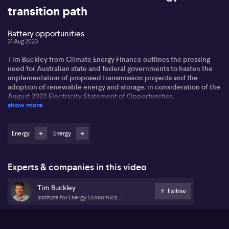
transition path
Battery opportunities
31 Aug 2023
Tim Buckley from Climate Energy Finance outlines the pressing
need for Australian state and federal governments to hasten the
implementation of proposed transmission projects and the
adoption of renewable energy and storage, in consideration of the
August 2023 Electricity Statement of Opportunities.
show more
The emphasis is on the report’s conclusion that 62% of Australia’s
coal-fired power is set to cease function within the next decade,
with Tim pointing to the untrustworthiness of outdated coal
Energy
Energy
power plants. He advocates for a balanced allocation of costs and
advantages between the state, rural communities, and the grid
transmission sector.
Experts & companies in this video
According to Tim, there should be an equitable dispersion of the
Tim Buckley
financial advantages that come from renewable energy projects
Follow
Institute for Energy Economics
throughout the impacted communities. Tim expresses optimism
and Financial Analysis
about Australia's latent potential in battery storage technology,
asserting the nation's capacity to significantly contribute to the
invention, advancement, and application of ground-breaking